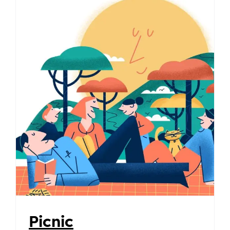
Picnic
Picnic