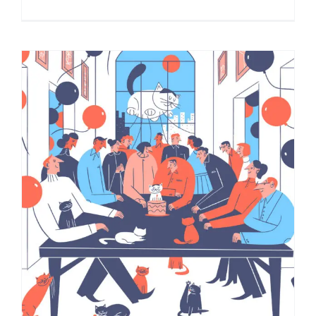
Cat’s Birthday