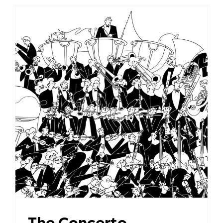
The Concerto
The Concerto