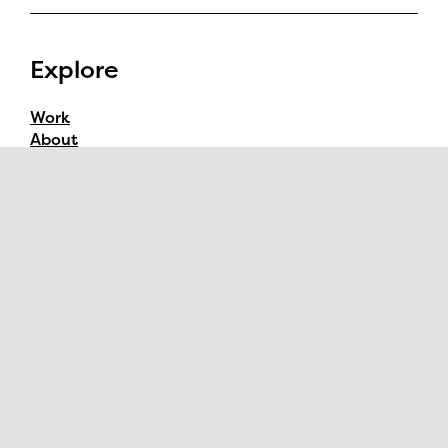
Explore
Work
About
Contact
Follow
Instagram
YouTube
Dribbble
Behance
Watch
Process Videos
YouTube