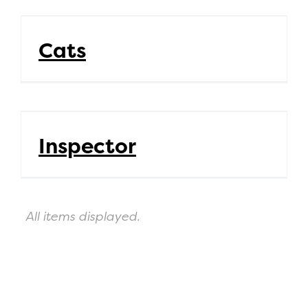
Cats
Cats
Inspector
Inspector