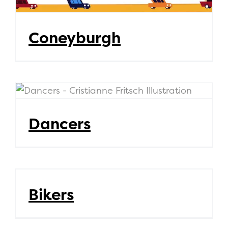
Coneyburgh
Dancers
Dancers
Bikers
Bikers