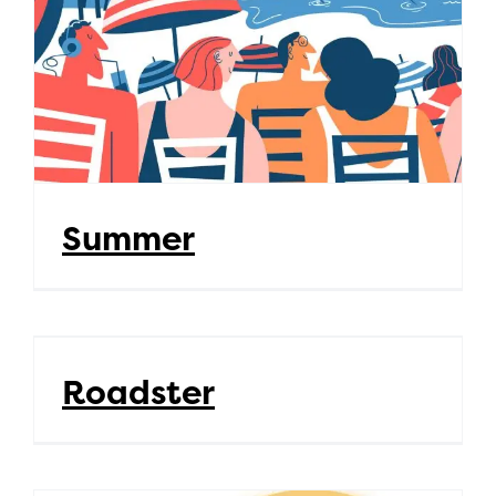
Summer
Roadster
Roadster