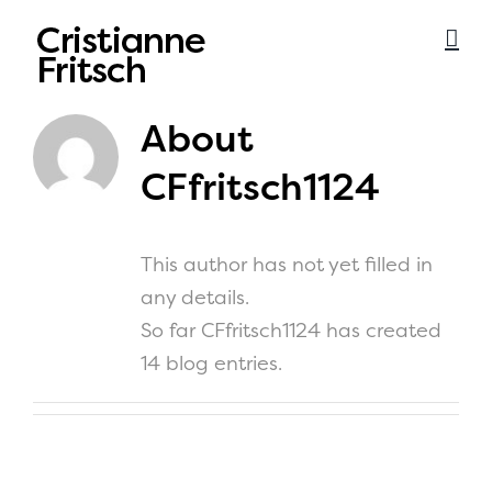
Skip
to
content
About
CFfritsch1124
This author has not yet filled in
any details.
So far CFfritsch1124 has created
14 blog entries.