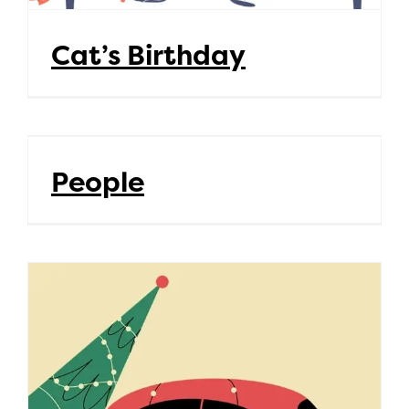
Cat’s Birthday
People
People