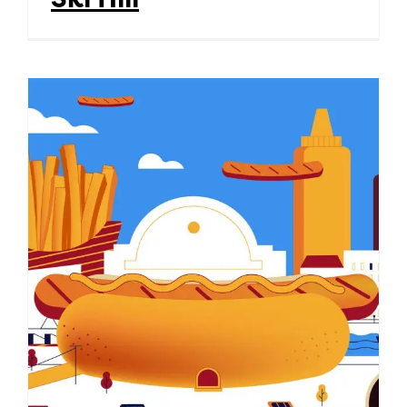
Coneyburgh