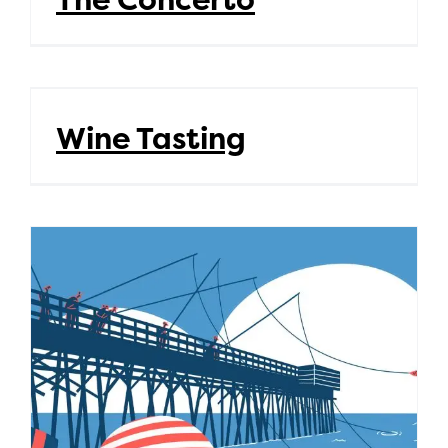
Wine Tasting
Wine Tasting
Summer