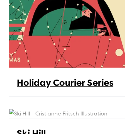
Holiday Courier Series
Holiday Courier Series
Ski Hill
Ski Hill