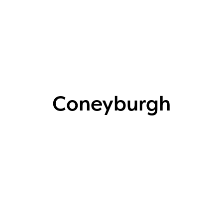
Coneyburgh