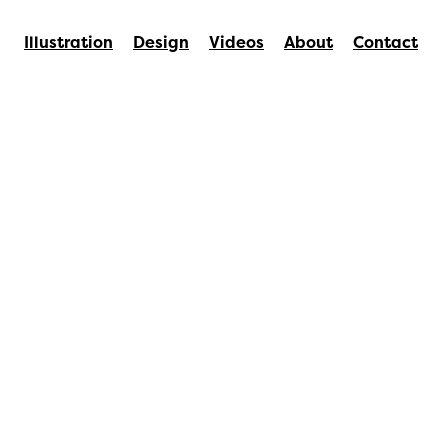
Illustration
Design
Videos
About
Contact