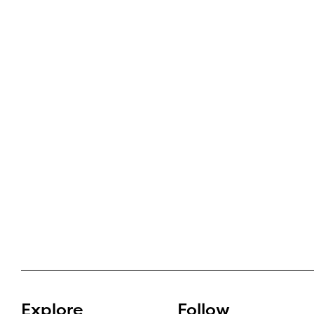
Explore
Follow