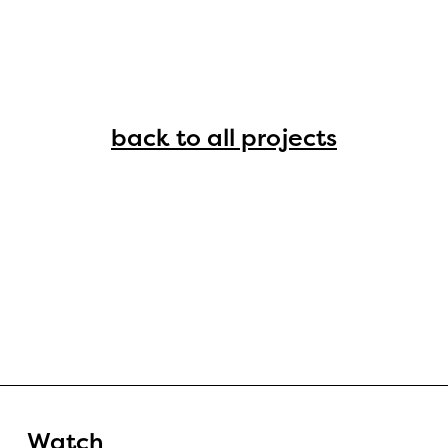
back to all projects
Watch